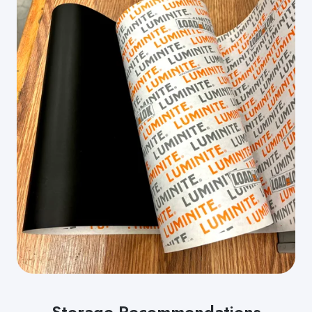
Storage Recommendations