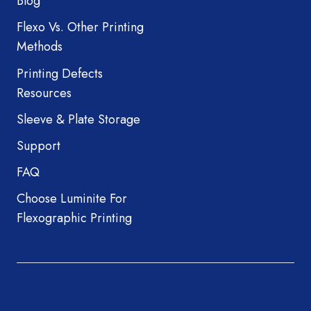
Blog
Flexo Vs. Other Printing
Methods
Printing Defects
Resources
Sleeve & Plate Storage
Support
FAQ
Choose Luminite For
Flexographic Printing