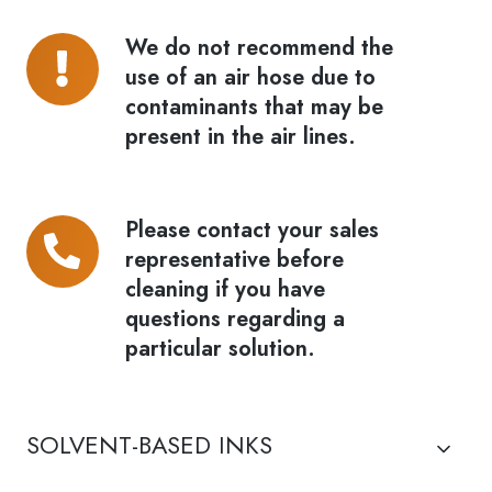
We do not recommend the
We
use of an air hose due to
do
contaminants that may be
not
present in the air lines.
recommend
the
use
Please contact your sales
Please
of
representative before
contact
an
cleaning if you have
your
air
questions regarding a
sales
hose
particular solution.
representative
due
before
to
cleaning
contaminants
SOLVENT-BASED INKS
if
that
you
may