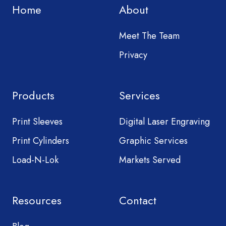
Home
About
Meet The Team
Privacy
Products
Services
Print Sleeves
Digital Laser Engraving
Print Cylinders
Graphic Services
Load-N-Lok
Markets Served
Resources
Contact