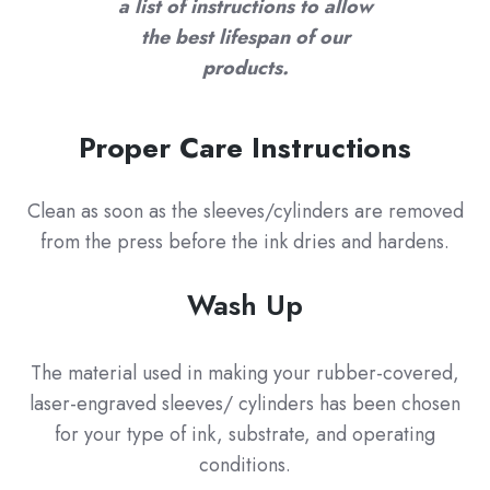
a list of instructions to allow
the best lifespan of our
products.
Proper Care Instructions
Clean as soon as the sleeves/cylinders are removed
from the press before the ink dries and hardens.
Wash Up
The material used in making your rubber-covered,
laser-engraved sleeves/ cylinders has been chosen
for your type of ink, substrate, and operating
conditions.