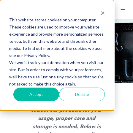
This website stores cookies on your computer.
These cookies are used to improve your website
experience and provide more personalized services
to you, both on this website and through other
Flexo Sleeve & Plate
media. To find out more about the cookies we use,
Storage
see our Privacy Policy.
We won't track your information when you visit our
site. But in order to comply with your preferences,
we'll have to use just one tiny cookie so that you're
not asked to make this choice again.
Accept
Decline
As with anything, in order to
sustain our products for your
usage, proper care and
storage is needed. Below is