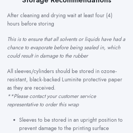
After cleaning and drying wait at least four (4)
hours before storing
This is to ensure that all solvents or liquids have had a
chance to evaporate before being sealed in, which
could result in damage to the rubber
All sleeves/cylinders should be stored in ozone-
resistant, black-backed Luminite protective paper
as they are received.
**Please contact your customer service
representative to order this wrap
Sleeves to be stored in an upright position to
prevent damage to the printing surface