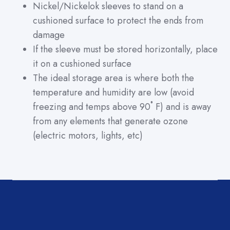
Nickel/Nickelok sleeves to stand on a
cushioned surface to protect the ends from
damage
If the sleeve must be stored horizontally, place
it on a cushioned surface
The ideal storage area is where both the
temperature and humidity are low (avoid
freezing and temps above 90˚ F) and is away
from any elements that generate ozone
(electric motors, lights, etc)