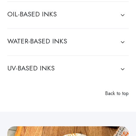
have
be
questions
present
OIL-BASED INKS
regarding
in
a
the
particular
air
WATER-BASED INKS
solution.
lines.
UV-BASED INKS
Back to top