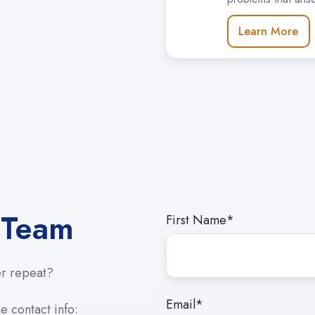
Learn More
 Team
First Name
*
er repeat?
Email
*
e contact info: