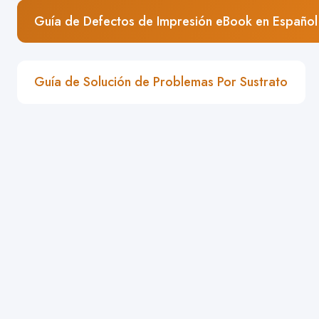
Guía de Defectos de Impresión eBook en Español
Guía de Solución de Problemas Por Sustrato