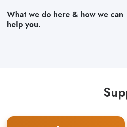
What we do here & how we can
help you.
Sup