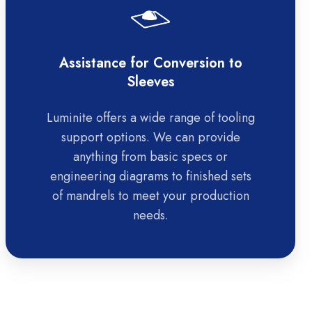
Assistance for Conversion to
Sleeves
Luminite offers a wide range of tooling
support options. We can provide
anything from basic specs or
engineering diagrams to finished sets
of mandrels to meet your production
needs.