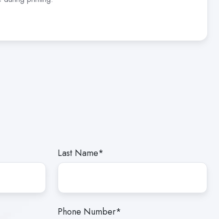
Last Name
*
Phone Number
*