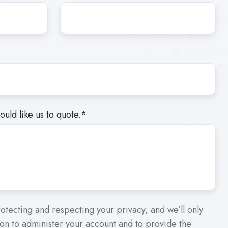
uld like us to quote.
*
otecting and respecting your privacy, and we’ll only
on to administer your account and to provide the