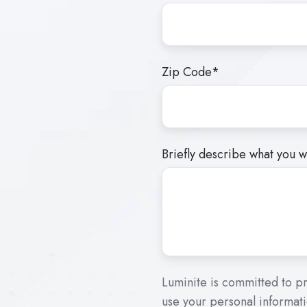
Zip Code
*
Briefly describe what you wo
Luminite is committed to pr
use your personal informati