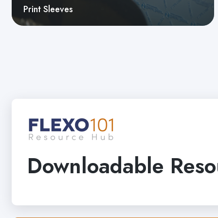
Print Sleeves
Downloadable Reso