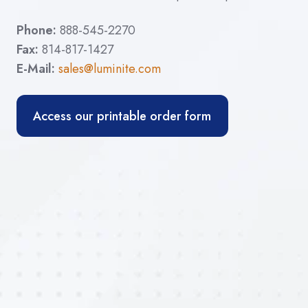
Phone:
888-545-2270
Fax:
814-817-1427
E-Mail:
sales@luminite.com
Access our printable order form