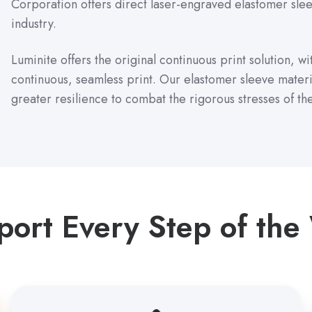
Corporation offers direct laser-engraved elastomer sleev
industry.
Luminite offers the original continuous print solution, w
continuous, seamless print. Our elastomer sleeve mater
greater resilience to combat the rigorous stresses of th
port Every Step of the