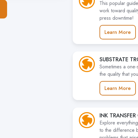
This popular guide
work toward quali
press downtime!
Learn More
SUBSTRATE T
Sometimes a one-siz
the quality that y
Learn More
INK TRANSFER
Explore everything
to the difference 
problems that arise