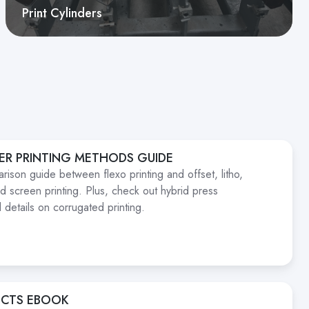
Print Cylinders
ER PRINTING METHODS GUIDE
rison guide between flexo printing and offset, litho,
and screen printing. Plus, check out hybrid press
 details on corrugated printing.
ECTS EBOOK