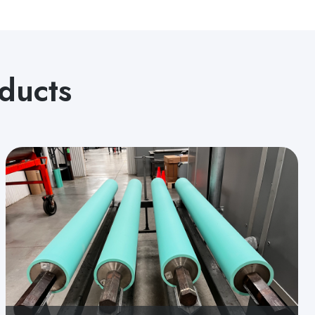
ducts