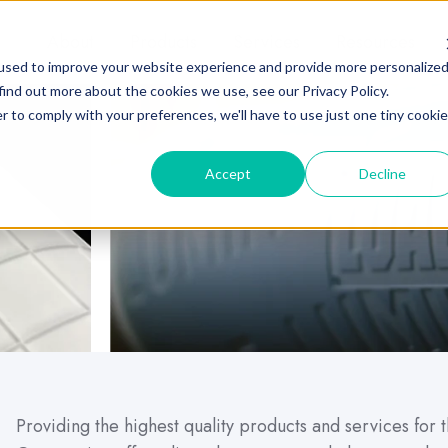
About
Products
Services
Resources
used to improve your website experience and provide more personalize
find out more about the cookies we use, see our Privacy Policy.
r to comply with your preferences, we'll have to use just one tiny cookie
Accept
Decline
Providing the highest quality products and services for 