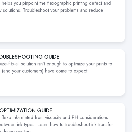
 helps you pinpoint the flexographic printing defect and
ty solutions. Troubleshoot your problems and reduce
ROUBLESHOOTING GUIDE
e-fits-all solution isn’t enough to optimize your prints to
ou (and your customers) have come to expect.
 OPTIMIZATION GUIDE
 flexo ink-related from viscosity and PH considerations
between ink types. Learn how to troubleshoot ink transfer
 during printing.