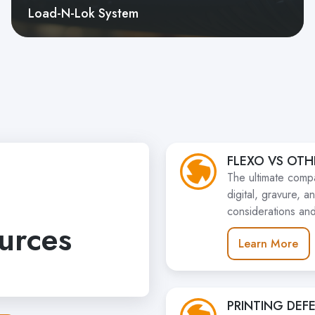
Load-N-Lok System
FLEXO VS OTH
The ultimate compa
digital, gravure, 
considerations and
urces
Learn More
PRINTING DEF