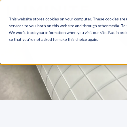
This website stores cookies on your computer. These cookies are 
services to you, both on this website and through other media. To 
We won't track your information when you visit our site. But in orde
so that you're not asked to make this choice again.