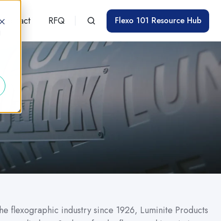
Contact
RFQ
Flexo 101 Resource Hub
d
the flexographic industry since 1926, Luminite Products