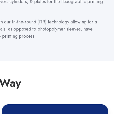
es, cylinders, & plates for the flexographic printing
ith our In-the-round (ITR) technology allowing for a
ials, as opposed to photopolymer sleeves, have
e printing process.
 Way