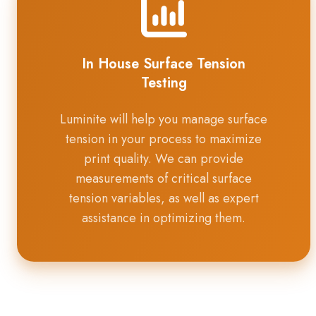
In House Surface Tension
Testing
Luminite will help you manage surface
tension in your process to maximize
print quality. We can provide
measurements of critical surface
tension variables, as well as expert
assistance in optimizing them.