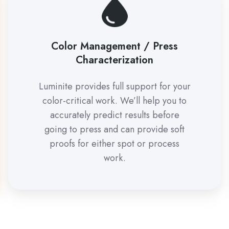
Color Management / Press
Characterization
Luminite provides full support for your
color-critical work. We’ll help you to
accurately predict results before
going to press and can provide soft
proofs for either spot or process
work.