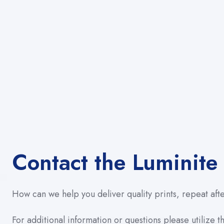
Contact the Luminite
How can we help you deliver quality prints, repeat aft
For additional information or questions please utilize th