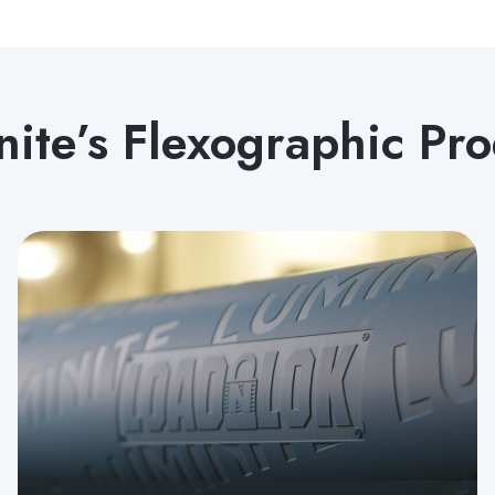
nite’s Flexographic Pro