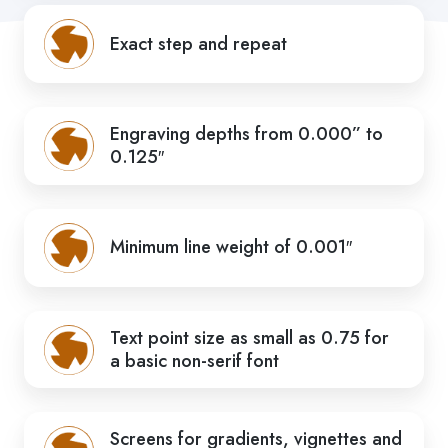
Exact step and repeat
Engraving depths from 0.000” to
0.125″
Minimum line weight of 0.001″
Text point size as small as 0.75 for
a basic non-serif font
Screens for gradients, vignettes and