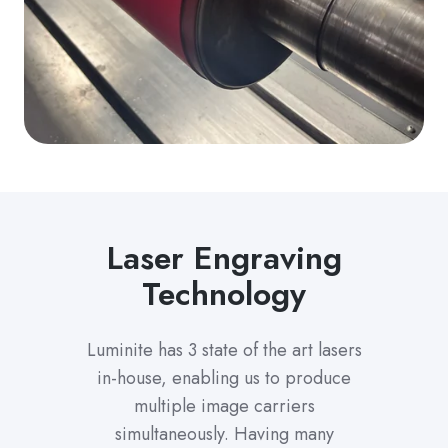
Laser Engraving
Technology
Luminite has 3 state of the art lasers
in-house, enabling us to produce
multiple image carriers
simultaneously. Having many