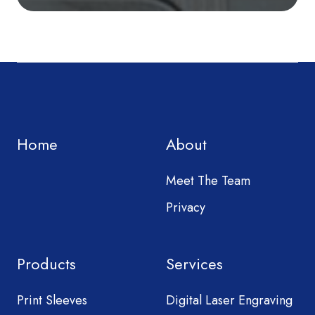
Home
About
Meet The Team
Privacy
Products
Services
Print Sleeves
Digital Laser Engraving