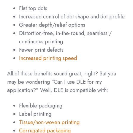
Flat top dots
Increased control of dot shape and dot profile
Greater depth/relief options
Distortion-free, in-the-round, seamless /
continuous printing
Fewer print defects
Increased printing speed
All of these benefits sound great, right? But you
may be wondering “Can I use DLE for my
application?” Well, DLE is compatible with:
Flexible packaging
Label printing
Tissue/non-woven printing
Corrugated packaging