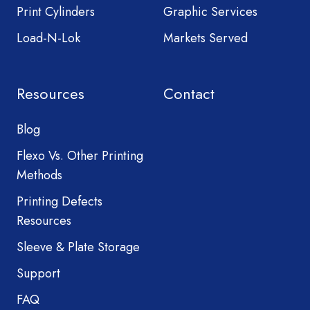
Print Cylinders
Graphic Services
Load-N-Lok
Markets Served
Resources
Contact
Blog
Flexo Vs. Other Printing
Methods
Printing Defects
Resources
Sleeve & Plate Storage
Support
FAQ