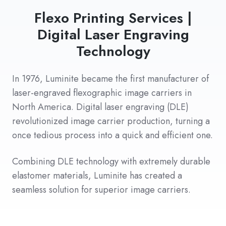
Flexo Printing Services |
Digital Laser Engraving
Technology
In 1976, Luminite became the first manufacturer of
laser-engraved flexographic image carriers in
North America. Digital laser engraving (DLE)
revolutionized image carrier production, turning a
once tedious process into a quick and efficient one.
Combining DLE technology with extremely durable
elastomer materials, Luminite has created a
seamless solution for superior image carriers.