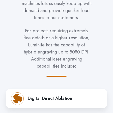
machines lets us easily keep up with
demand and provide quicker lead
times to our customers.
For projects requiring extremely
fine details or a higher resolution,
Luminite has the capability of
hybrid engraving up to 5080 DPI.
Additional laser engraving
capabilities include:
Digital Direct Ablation