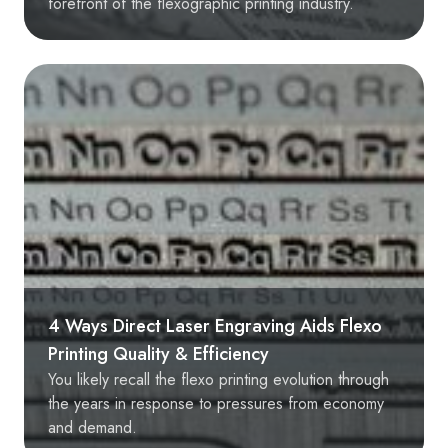
forefront of the flexographic printing industry.
4 Ways Direct Laser Engraving Aids Flexo
Printing Quality & Efficiency
You likely recall the flexo printing evolution through
the years in response to pressures from economy
and demand.