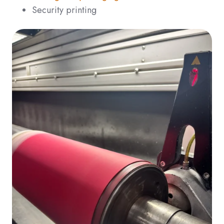
Security printing