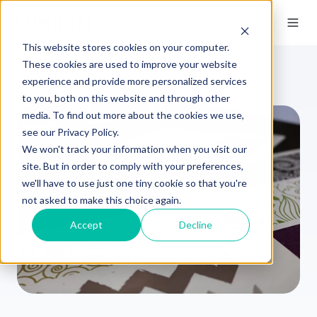
This website stores cookies on your computer.
These cookies are used to improve your website
experience and provide more personalized services
to you, both on this website and through other
media. To find out more about the cookies we use,
see our Privacy Policy.
We won't track your information when you visit our
site. But in order to comply with your preferences,
we'll have to use just one tiny cookie so that you're
not asked to make this choice again.
Accept
Decline