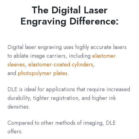
The Digital Laser
Engraving Difference:
Digital laser engraving uses highly accurate lasers
to ablate image carriers, including
elastomer
sleeves
,
elastomer-coated cylinders
,
and
photopolymer plates
.
DLE is ideal for applications that require increased
durability, tighter registration, and higher ink
densities.
Compared to other methods of imaging, DLE
offers: