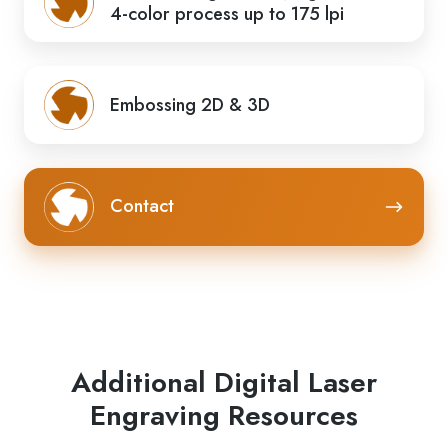
4-color process up to 175 lpi
Embossing 2D & 3D
Contact
Contact
Additional Digital Laser
Engraving Resources