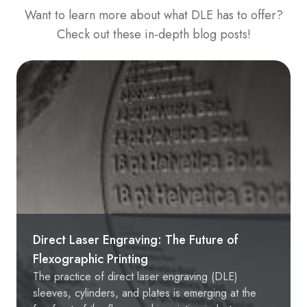
Want to learn more about what DLE has to offer?
Check out these in-depth blog posts!
Direct Laser Engraving: The Future of
Flexographic Printing
The practice of direct laser engraving (DLE)
sleeves, cylinders, and plates is emerging at the