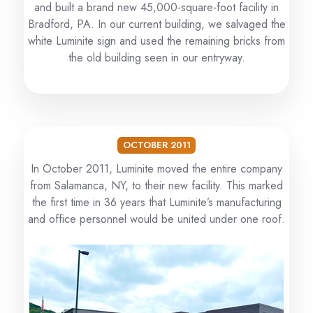
and built a brand new 45,000-square-foot facility in
Bradford, PA. In our current building, we salvaged the
white Luminite sign and used the remaining bricks from
the old building seen in our entryway.
OCTOBER 2011
In October 2011, Luminite moved the entire company
from Salamanca, NY, to their new facility. This marked
the first time in 36 years that Luminite’s manufacturing
and office personnel would be united under one roof.