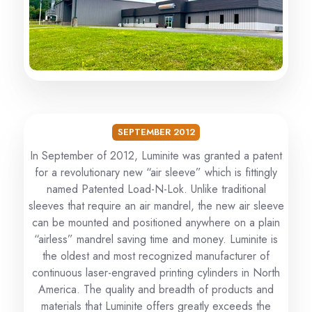
SEPTEMBER 2012
In September of 2012, Luminite was granted a patent
for a revolutionary new “air sleeve” which is fittingly
named Patented Load-N-Lok. Unlike traditional
sleeves that require an air mandrel, the new air sleeve
can be mounted and positioned anywhere on a plain
“airless” mandrel saving time and money. Luminite is
the oldest and most recognized manufacturer of
continuous laser-engraved printing cylinders in North
America. The quality and breadth of products and
materials that Luminite offers greatly exceeds the