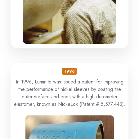
1996
In 1996, Luminite was issued a patent for improving
the performance of nickel sleeves by coating the
outer surface and ends with a high durometer
elastomer, known as NickeLok (Patent # 5,577,443).