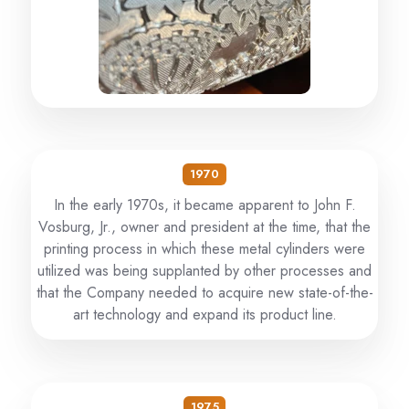
1970
In the early 1970s, it became apparent to John F.
Vosburg, Jr., owner and president at the time, that the
printing process in which these metal cylinders were
utilized was being supplanted by other processes and
that the Company needed to acquire new state-of-the-
art technology and expand its product line.
1975