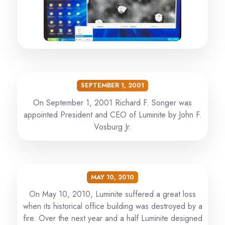
SEPTEMBER 1, 2001
On September 1, 2001 Richard F. Songer was
appointed President and CEO of Luminite by John F.
Vosburg Jr.
MAY 10, 2010
On May 10, 2010, Luminite suffered a great loss
when its historical office building was destroyed by a
fire. Over the next year and a half Luminite designed