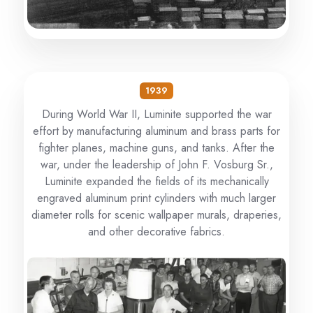
1939
During World War II, Luminite supported the war
effort by manufacturing aluminum and brass parts for
fighter planes, machine guns, and tanks. After the
war, under the leadership of John F. Vosburg Sr.,
Luminite expanded the fields of its mechanically
engraved aluminum print cylinders with much larger
diameter rolls for scenic wallpaper murals, draperies,
and other decorative fabrics.