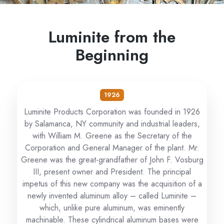
Luminite from the
Beginning
1926
Luminite Products Corporation was founded in 1926
by Salamanca, NY community and industrial leaders,
with William M. Greene as the Secretary of the
Corporation and General Manager of the plant. Mr.
Greene was the great-grandfather of John F. Vosburg
III, present owner and President. The principal
impetus of this new company was the acquisition of a
newly invented aluminum alloy – called Luminite –
which, unlike pure aluminum, was eminently
machinable. These cylindrical aluminum bases were