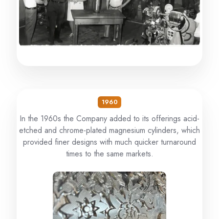
1960
In the 1960s the Company added to its offerings acid-
etched and chrome-plated magnesium cylinders, which
provided finer designs with much quicker turnaround
times to the same markets.