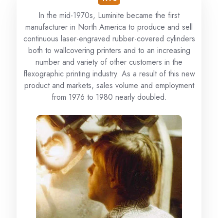
In the mid-1970s, Luminite became the first
manufacturer in North America to produce and sell
continuous laser-engraved rubber-covered cylinders
both to wallcovering printers and to an increasing
number and variety of other customers in the
flexographic printing industry. As a result of this new
product and markets, sales volume and employment
from 1976 to 1980 nearly doubled.