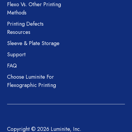
Flexo Vs. Other Printing
Methods
Printing Defects
Resources
Sleeve & Plate Storage
Support
FAQ
Choose Luminite For
Flexographic Printing
Copyright © 2026 Luminite, Inc.