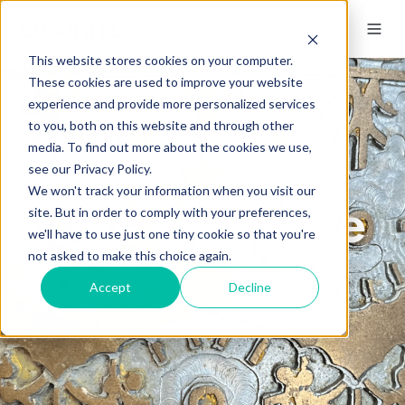
This website stores cookies on your computer.
These cookies are used to improve your website
experience and provide more personalized services
to you, both on this website and through other
media. To find out more about the cookies we use,
see our Privacy Policy.
We won't track your information when you visit our
Our Heritage
site. But in order to comply with your preferences,
we'll have to use just one tiny cookie so that you're
not asked to make this choice again.
Accept
Decline