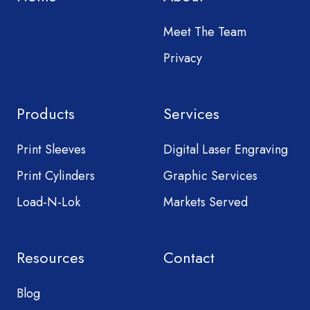
Meet The Team
Privacy
Products
Services
Print Sleeves
Digital Laser Engraving
Print Cylinders
Graphic Services
Load-N-Lok
Markets Served
Resources
Contact
Blog