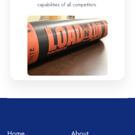
capabilities of all competitors.
Home
About