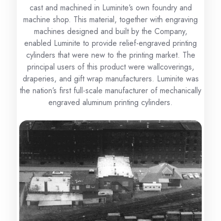
cast and machined in Luminite’s own foundry and
machine shop. This material, together with engraving
machines designed and built by the Company,
enabled Luminite to provide relief-engraved printing
cylinders that were new to the printing market. The
principal users of this product were wallcoverings,
draperies, and gift wrap manufacturers. Luminite was
the nation’s first full-scale manufacturer of mechanically
engraved aluminum printing cylinders.