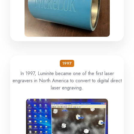
1997
In 1997, Luminite became one of the first laser
engravers in North America to convert to digital direct
laser engraving.