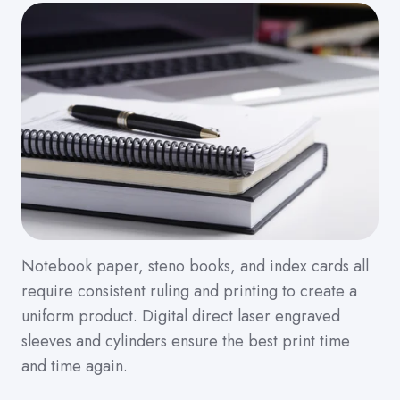
Notebook paper, steno books, and index cards all
require consistent ruling and printing to create a
uniform product. Digital direct laser engraved
sleeves and cylinders ensure the best print time
and time again.