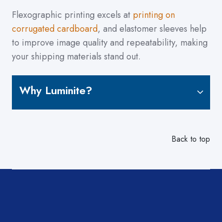
Flexographic printing excels at
printing on
corrugated cardboard
, and elastomer sleeves help
to improve image quality and repeatability, making
your shipping materials stand out.
Why Luminite?
Back to top