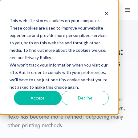
This website stores cookies on your computer.
These cookies are used to improve your website
experience and provide more personalized services
to you, both on this website and through other
Flexo Printing Solutions:
media. To find out more about the cookies we use,
see our Privacy Policy.
Industries and Markets
We won't track your information when you visit our
Served
site. But in order to comply with your preferences,
we'll have to use just one tiny cookie so that you're
not asked to make this choice again.
Flexographic printing, in its simplest form, has
Accept
Decline
been around since the 19th century. Then, it was
basic rubber stamping. As technology has grown,
flexo has become more refined, outpacing many
other printing methods.