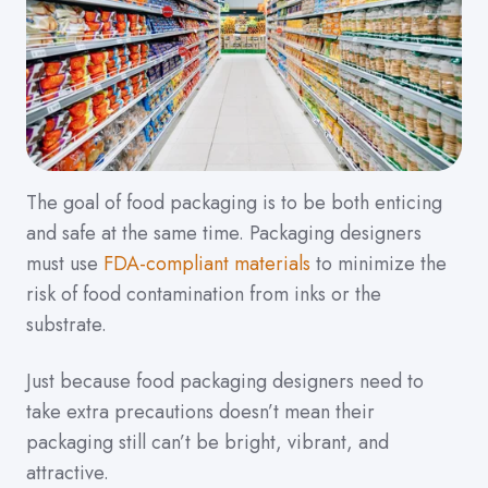
The goal of food packaging is to be both enticing
and safe at the same time. Packaging designers
must use
FDA-compliant materials
to minimize the
risk of food contamination from inks or the
substrate.
Just because food packaging designers need to
take extra precautions doesn’t mean their
packaging still can’t be bright, vibrant, and
attractive.