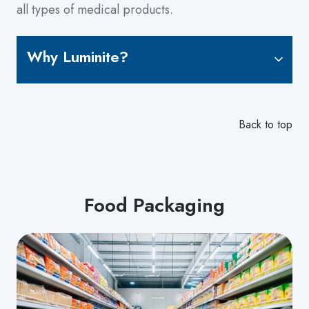
all types of medical products.
Why Luminite?
Back to top
Food Packaging