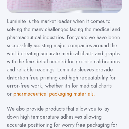
Luminite is the market leader when it comes to
solving the many challenges facing the medical and
pharmaceutical industries. For years we have been
successfully assisting major companies around the
world creating accurate medical charts and graphs
with the fine detail needed for precise calibrations
and reliable readings. Luminite sleeves provide
distortion free printing and high repeatability for
error-free work, whether it’s for medical charts
or
pharmaceutical packaging materials.
We also provide products that allow you to lay
down high temperature adhesives allowing
accurate positioning for worry free packaging for