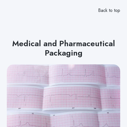
Back to top
Medical and Pharmaceutical
Packaging