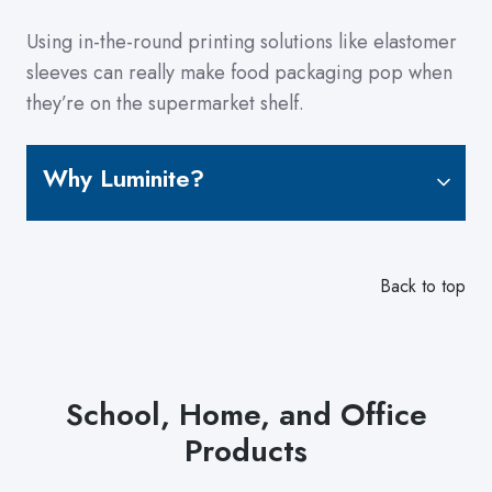
Using in-the-round printing solutions like elastomer
sleeves can really make food packaging pop when
they’re on the supermarket shelf.
Why Luminite?
Back to top
School, Home, and Office
Products