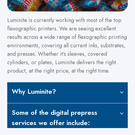
Luminite is currently working with most of the top
flexographic printers. We are seeing excellent
results across a wide range of flexographic printing
environments, covering all current inks, substrates,
and presses. Whether it’s sleeves, covered
cylinders, or plates, Luminite delivers the right
product, at the right price, at the right time.
Why Luminite?
Some of the digital prepress
services we offer include: