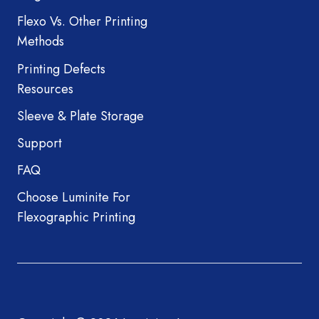
Flexo Vs. Other Printing
Methods
Printing Defects
Resources
Sleeve & Plate Storage
Support
FAQ
Choose Luminite For
Flexographic Printing