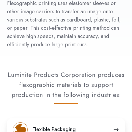
Flexographic printing uses elastomer sleeves or
other image carriers to transfer an image onto
various substrates such as cardboard, plastic, foil,
or paper. This cost-effective printing method can
achieve high speeds, maintain accuracy, and
efficiently produce large print runs.
Luminite Products Corporation produces
flexographic materials to support
production in the following industries:
Flexible
Flexible Packaging
Packaging