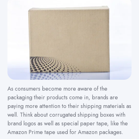
As consumers become more aware of the
packaging their products come in, brands are
paying more attention to their shipping materials as
well. Think about corrugated shipping boxes with
brand logos as well as special paper tape, like the
Amazon Prime tape used for Amazon packages.