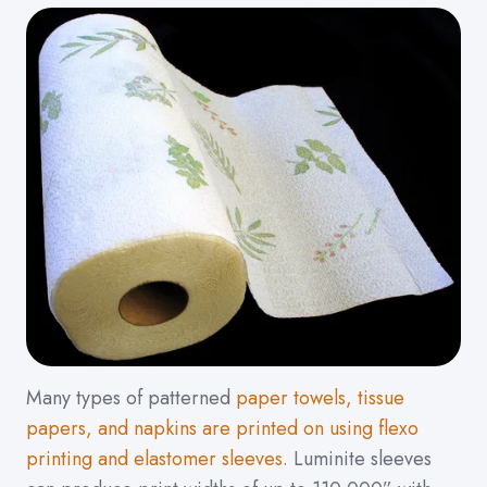
Many types of patterned
paper towels, tissue
papers, and napkins are printed on using flexo
printing and elastomer sleeves.
Luminite sleeves