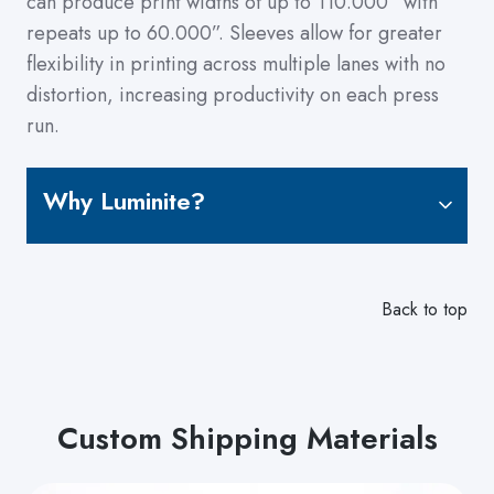
can produce print widths of up to 110.000” with
repeats up to 60.000”. Sleeves allow for greater
flexibility in printing across multiple lanes with no
distortion, increasing productivity on each press
run.
Why Luminite?
Back to top
Custom Shipping Materials