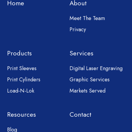
Home
About
Meet The Team
Privacy
Products
Services
Print Sleeves
Digital Laser Engraving
Print Cylinders
Graphic Services
Load-N-Lok
Markets Served
Resources
Contact
Blog