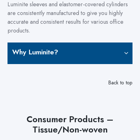
Luminite sleeves and elastomer-covered cylinders
are consistently manufactured to give you highly
accurate and consistent results for various office
products.
Why Luminite?
Back to top
Consumer Products –
Tissue/Non-woven