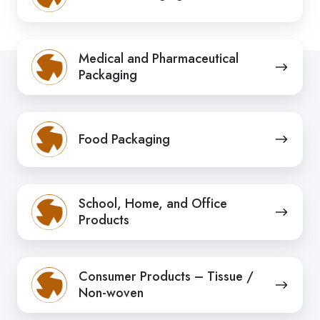
Medical
Medical and Pharmaceutical
and
Packaging
Pharmaceutical
Packaging
Food
Food Packaging
Packaging
School,
School, Home, and Office
Home,
Products
and
Office
Consumer
Products
Consumer Products – Tissue /
Products
Non-woven
–