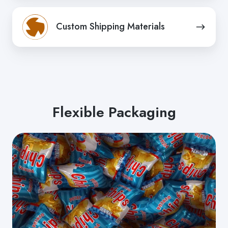
Tissue
Custom
/
Custom Shipping Materials
Shipping
Non-
Materials
woven
Flexible Packaging